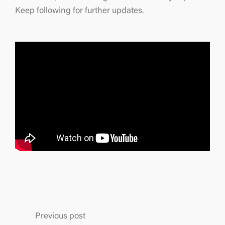
Keep following for further updates.
Previous post