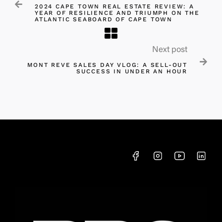

2024 CAPE TOWN REAL ESTATE REVIEW: A
YEAR OF RESILIENCE AND TRIUMPH ON THE
ATLANTIC SEABOARD OF CAPE TOWN
Next post

MONT REVE SALES DAY VLOG: A SELL-OUT
SUCCESS IN UNDER AN HOUR