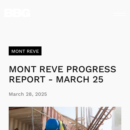
MONT REVE
MONT REVE PROGRESS
REPORT - MARCH 25
March 28, 2025