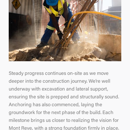
Steady progress continues on-site as we move
deeper into the construction journey. We’re well
underway with excavation and lateral support,
ensuring the site is prepped and structurally sound.
Anchoring has also commenced, laying the
groundwork for the next phase of the build. Each
milestone brings us closer to realizing the vision for
Mont Reve, with a strong foundation firmly in place.