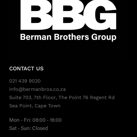
CONTACT US
021 439 9030
info@bermanbros.co.za
Suite 703, 7th Floor, The Point 76 Regent Rd
Sea Point, Cape Town
Mon - Fri: 08:00 - 16:00
Sat - Sun: Closed