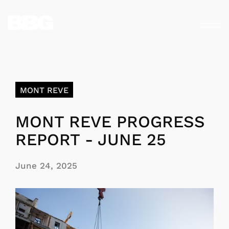
MONT REVE
MONT REVE PROGRESS
REPORT - JUNE 25
June 24, 2025