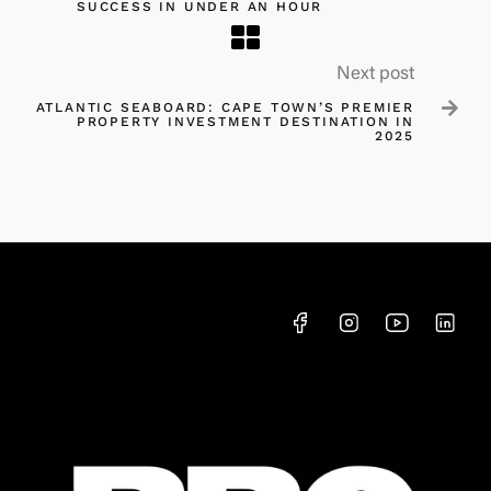
SUCCESS IN UNDER AN HOUR
Next post

ATLANTIC SEABOARD: CAPE TOWN’S PREMIER
PROPERTY INVESTMENT DESTINATION IN
2025​