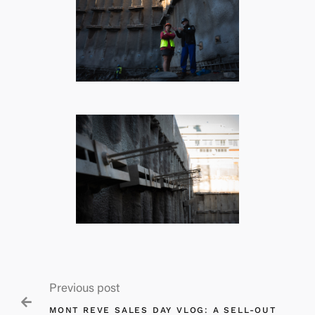
Previous post

MONT REVE SALES DAY VLOG: A SELL-OUT