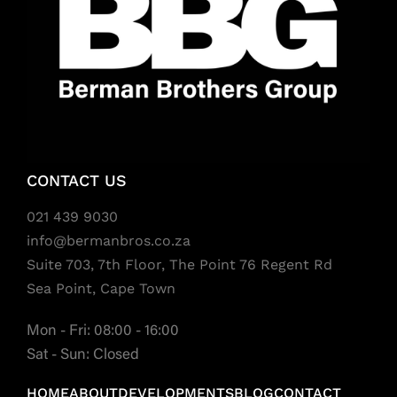
CONTACT US
021 439 9030
info@bermanbros.co.za
Suite 703, 7th Floor, The Point 76 Regent Rd
Sea Point, Cape Town
Mon - Fri: 08:00 - 16:00
Sat - Sun: Closed
HOME
ABOUT
DEVELOPMENTS
BLOG
CONTACT