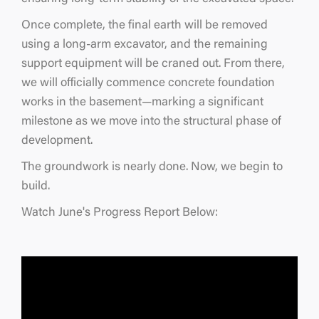
Once complete, the final earth will be removed
using a long-arm excavator, and the remaining
support equipment will be craned out. From there,
we will officially commence concrete foundation
works in the basement—marking a significant
milestone as we move into the structural phase of
development.
The groundwork is nearly done. Now, we begin to
build.
Watch June's Progress Report Below: