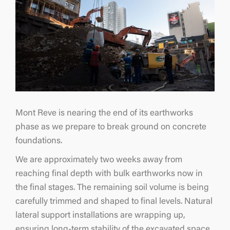
Mont Reve is nearing the end of its earthworks
phase as we prepare to break ground on concrete
foundations.
We are approximately two weeks away from
reaching final depth with bulk earthworks now in
the final stages. The remaining soil volume is being
carefully trimmed and shaped to final levels. Natural
lateral support installations are wrapping up,
ensuring long-term stability of the excavated space.