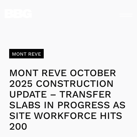
MONT REVE
MONT REVE OCTOBER
2025 CONSTRUCTION
UPDATE – TRANSFER
SLABS IN PROGRESS AS
SITE WORKFORCE HITS
200