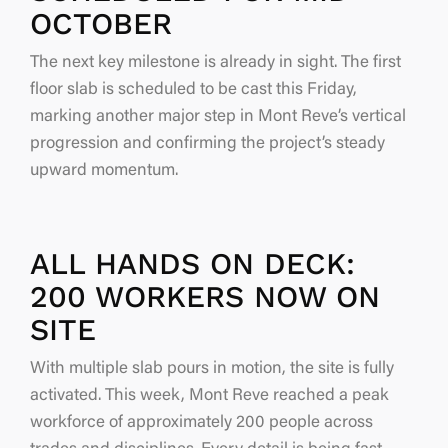
OCTOBER
The next key milestone is already in sight. The first
floor slab is scheduled to be cast this Friday,
marking another major step in Mont Reve’s vertical
progression and confirming the project’s steady
upward momentum.
ALL HANDS ON DECK:
200 WORKERS NOW ON
SITE
With multiple slab pours in motion, the site is fully
activated. This week, Mont Reve reached a peak
workforce of approximately 200 people across