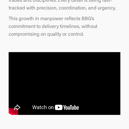
trades and disciplines. Every detail is being fast-
tracked with precision, coordination, and urgency.
This growth in manpower reflects BBG’s
commitment to delivery timelines, without
compromising on quality or control.