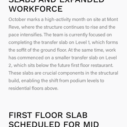
WORKFORCE
October marks a high-activity month on site at Mont
Reve, where the structure continues to rise and the
pace intensifies. The team is currently focused on
completing the transfer slab on Level 1, which forms
the soffit of the ground floor. At the same time, work
has commenced on a smaller transfer slab on Level
2, which sits below the future first floor restaurant.
These slabs are crucial components in the structural
build, enabling the shift from podium levels to
residential floors above.
FIRST FLOOR SLAB
SCHEDULED FOR MID