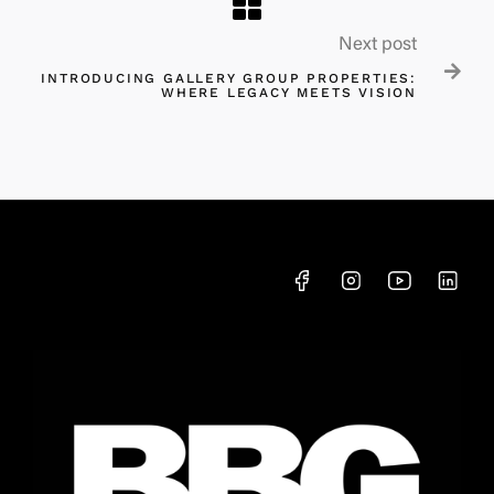
Next post

INTRODUCING GALLERY GROUP PROPERTIES:
WHERE LEGACY MEETS VISION