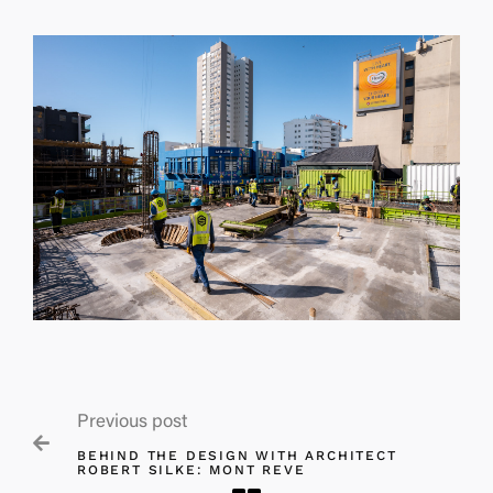
Previous post

BEHIND THE DESIGN WITH ARCHITECT
ROBERT SILKE: MONT REVE