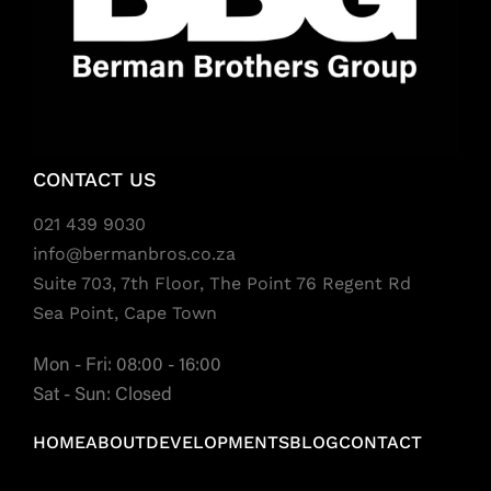
CONTACT US
021 439 9030
info@bermanbros.co.za
Suite 703, 7th Floor, The Point 76 Regent Rd
Sea Point, Cape Town
Mon - Fri: 08:00 - 16:00
Sat - Sun: Closed
HOME
ABOUT
DEVELOPMENTS
BLOG
CONTACT