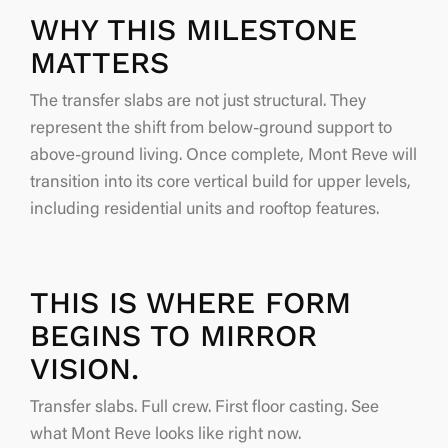
WHY THIS MILESTONE
MATTERS
The transfer slabs are not just structural. They
represent the shift from below-ground support to
above-ground living. Once complete, Mont Reve will
transition into its core vertical build for upper levels,
including residential units and rooftop features.
THIS IS WHERE FORM
BEGINS TO MIRROR
VISION.
Transfer slabs. Full crew. First floor casting. See
what Mont Reve looks like right now.