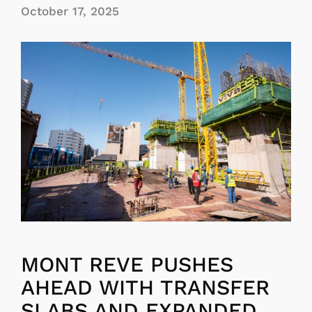
October 17, 2025
MONT REVE PUSHES
AHEAD WITH TRANSFER
SLABS AND EXPANDED