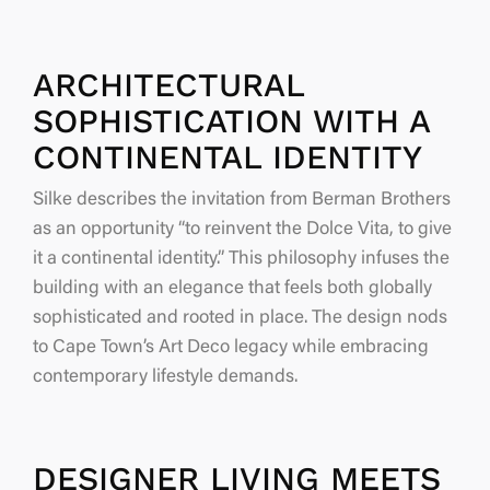
ARCHITECTURAL
SOPHISTICATION WITH A
CONTINENTAL IDENTITY
Silke describes the invitation from Berman Brothers
as an opportunity
“to reinvent the Dolce Vita, to give
it a continental identity.”
This philosophy infuses the
building with an elegance that feels both globally
sophisticated and rooted in place. The design nods
to Cape Town’s Art Deco legacy while embracing
contemporary lifestyle demands.
DESIGNER LIVING MEETS