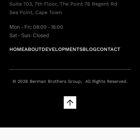
Suite 703, 7th Floor, The Point 76 Regent Rd
Sea Point, Cape Town
Mon - Fri: 08:00 - 16:00
Sat - Sun: Closed
HOME
ABOUT
DEVELOPMENTS
BLOG
CONTACT
© 2026 Berman Brothers Group, All Rights Reserved.