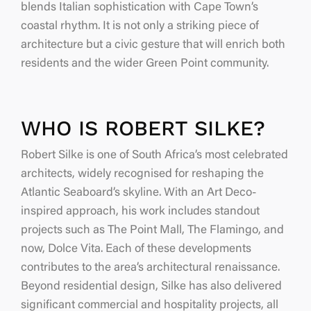
blends Italian sophistication with Cape Town’s
coastal rhythm. It is not only a striking piece of
architecture but a civic gesture that will enrich both
residents and the wider Green Point community.
WHO IS ROBERT SILKE?
Robert Silke is one of South Africa’s most celebrated
architects, widely recognised for reshaping the
Atlantic Seaboard’s skyline. With an Art Deco-
inspired approach, his work includes standout
projects such as The Point Mall, The Flamingo, and
now, Dolce Vita. Each of these developments
contributes to the area’s architectural renaissance.
Beyond residential design, Silke has also delivered
significant commercial and hospitality projects, all