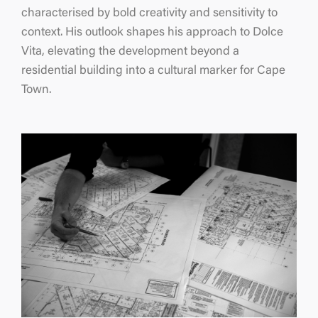
characterised by bold creativity and sensitivity to
context. His outlook shapes his approach to Dolce
Vita, elevating the development beyond a
residential building into a cultural marker for Cape
Town.