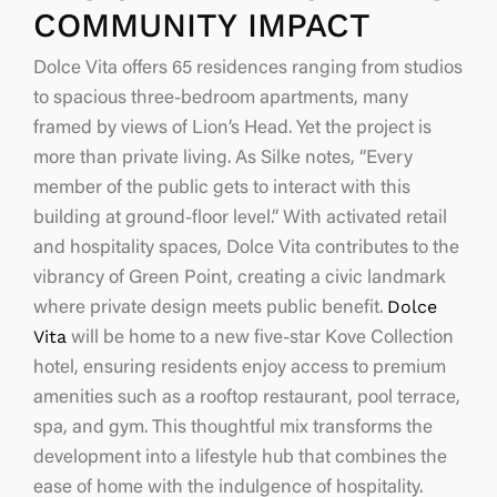
COMMUNITY IMPACT
Dolce Vita offers 65 residences ranging from studios
to spacious three-bedroom apartments, many
framed by views of Lion’s Head. Yet the project is
more than private living. As Silke notes,
“Every
member of the public gets to interact with this
building at ground-floor level.”
With activated retail
and hospitality spaces, Dolce Vita contributes to the
vibrancy of Green Point, creating a civic landmark
Dolce
where private design meets public benefit.
Vita
will be home to a new five-star Kove Collection
hotel, ensuring residents enjoy access to premium
amenities such as a rooftop restaurant, pool terrace,
spa, and gym. This thoughtful mix transforms the
development into a lifestyle hub that combines the
ease of home with the indulgence of hospitality.