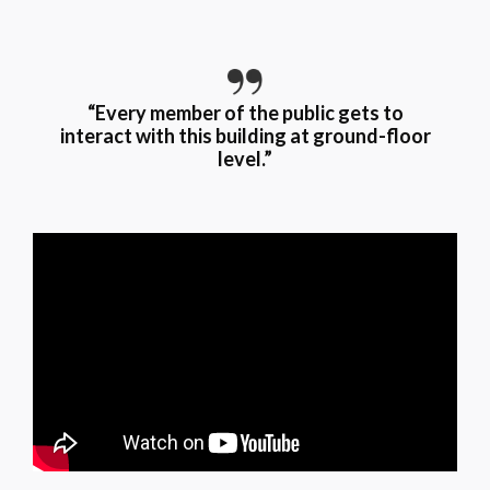
“Every member of the public gets to
interact with this building at ground-floor
level.”