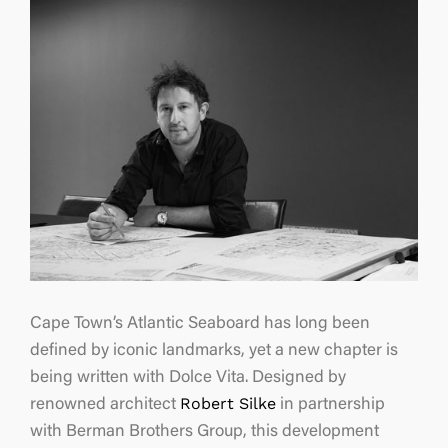
Cape Town’s Atlantic Seaboard has long been
defined by iconic landmarks, yet a new chapter is
being written with Dolce Vita. Designed by
Robert Silke
renowned architect
in partnership
with Berman Brothers Group, this development