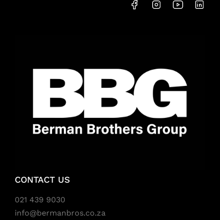
CONTACT US
021 439 9030
info@bermanbros.co.za