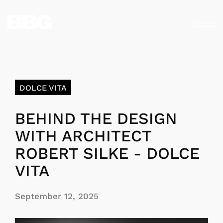
DOLCE VITA
BEHIND THE DESIGN
WITH ARCHITECT
ROBERT SILKE - DOLCE
VITA
September 12, 2025