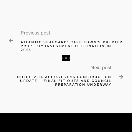
Previous post

ATLANTIC SEABOARD: CAPE TOWN’S PREMIER
PROPERTY INVESTMENT DESTINATION IN
2025​
Next post

DOLCE VITA AUGUST 2025 CONSTRUCTION
UPDATE – FINAL FIT-OUTS AND COUNCIL
PREPARATION UNDERWAY